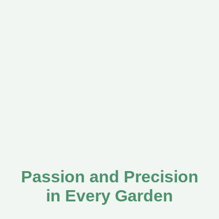
Passion and Precision
in Every Garden